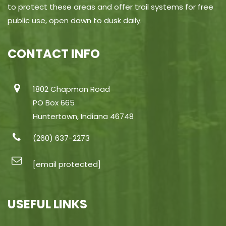
to protect these areas and offer trail systems for free
public use, open dawn to dusk daily.
CONTACT INFO
1802 Chapman Road
PO Box 665
Huntertown, Indiana 46748
(260) 637-2273
[email protected]
USEFUL LINKS