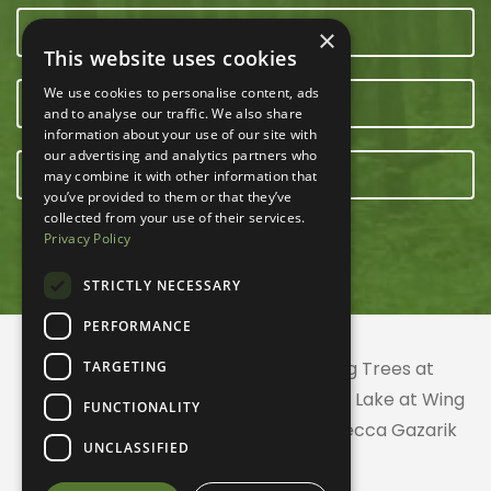
CONTACT US
×
This website uses cookies
We use cookies to personalise content, ads
OUR TEAM
and to analyse our traffic. We also share
information about your use of our site with
our advertising and analytics partners who
E-NEWSLETTER
may combine it with other information that
you’ve provided to them or that they’ve
collected from your use of their services.
Privacy Policy
STRICTLY NECESSARY
PERFORMANCE
© 2026 ACRES Land Trust | Planting Trees at
TARGETING
Greenhurst Commons | Little Gentian Lake at Wing
FUNCTIONALITY
Haven | Wing Haven artwork by Rebecca Gazarik
UNCLASSIFIED