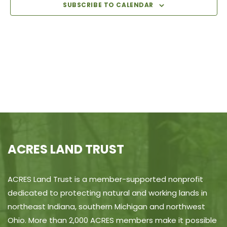
View
SUBSCRIBE TO CALENDAR
Navi
ACRES LAND TRUST
ACRES Land Trust is a member-supported nonprofit
dedicated to protecting natural and working lands in
northeast Indiana, southern Michigan and northwest
Ohio. More than 2,000 ACRES members make it possible