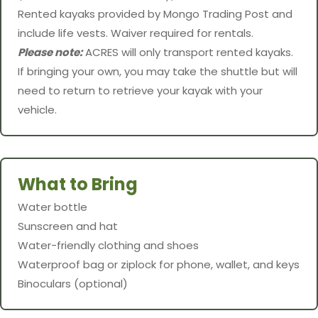
Rented kayaks provided by Mongo Trading Post and
include life vests. Waiver required for rentals.
Please note:
ACRES will only transport rented kayaks.
If bringing your own, you may take the shuttle but will
need to return to retrieve your kayak with your
vehicle.
What to Bring
Water bottle
Sunscreen and hat
Water-friendly clothing and shoes
Waterproof bag or ziplock for phone, wallet, and keys
Binoculars (optional)