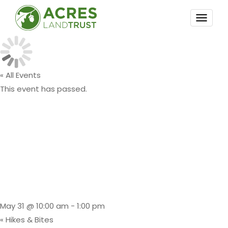
TOGG
NAVI
« All Events
This event has passed.
Premiere
Event: Kayak
Float
May 31 @ 10:00 am
-
1:00 pm
«
Hikes & Bites