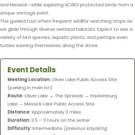
and Messick—while exploring ACRES protected lands from a
unique vantage point.
This guided tour offers frequent wildlife-watching stops as
we glide through diverse wetland habitats. Expect to see a
variety of bird species, aquatic plants, and perhaps even
turtles sunning themselves along the shore.
Event Details
Meeting Location:
Oliver Lake Public Access Site
(parking in main lot)
Route:
Oliver Lake → The Spreads → Hackenburg
Lake → Messick Lake Public Access Site
Distance:
Approximately 3 miles
Duration:
2.5 – 3 hours on the water
Difficulty:
Intermediate
(previous kayaking