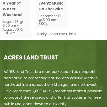
A Year of
Event: Music
Water
On The Lake
Weekend
September 18
@ 6:00 pm
-
August 28 @
8:00 pm
6:00 pm
-
August 30 @
11:30 am
Family Storytime Hike
»
ACRES LAND TRUST
ACRES Land Trust is a member-supported nonprofit
dedicated to protecting natural and working lands in
northeast Indiana, southern Michigan and northwest
Ohio. More than 2,000 ACRES members make it possible
to protect these areas and offer trail systems for free
public use, open dawn to dusk daily.