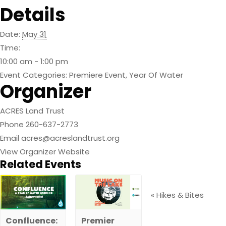
Details
Date:
May 31
Time:
10:00 am - 1:00 pm
Event Categories:
Premiere Event
,
Year Of Water
Organizer
ACRES Land Trust
Phone
260-637-2773
Email
acres@acreslandtrust.org
View Organizer Website
Related Events
«
Hikes & Bites
Confluence:
Premier