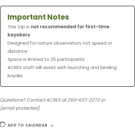
Important Notes
This trip is
not recommended for first-time
kayakers
Designed for nature observation, not speed or
distance
Space is limited to 25 participants
ACRES staff will assist with launching and landing
kayaks
Questions? Contact ACRES at 260-637-2273 or
[email protected]
ADD TO CALENDAR