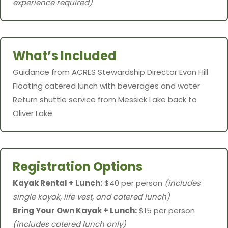
experience required)
What’s Included
Guidance from ACRES Stewardship Director Evan Hill
Floating catered lunch with beverages and water
Return shuttle service from Messick Lake back to
Oliver Lake
Registration Options
Kayak Rental + Lunch:
$40 per person
(includes
single kayak, life vest, and catered lunch)
Bring Your Own Kayak + Lunch:
$15 per person
(includes catered lunch only)