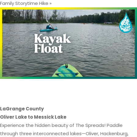
Family Storytime Hike
»
*This event is at capacity, and the
RSVP window has closed*
LaGrange County
Oliver Lake to Messick Lake
Experience the hidden beauty of The Spreads! Paddle
through three interconnected lakes—Oliver, Hackenburg,