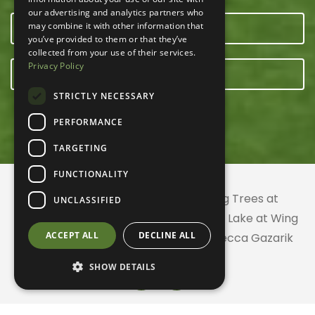
our advertising and analytics partners who
may combine it with other information that
OUR TEAM
you’ve provided to them or that they’ve
collected from your use of their services.
Privacy Policy
E-NEWSLETTER
STRICTLY NECESSARY
PERFORMANCE
TARGETING
FUNCTIONALITY
© 2026 ACRES Land Trust | Planting Trees at
UNCLASSIFIED
Greenhurst Commons | Little Gentian Lake at Wing
ACCEPT ALL
DECLINE ALL
Haven | Wing Haven artwork by Rebecca Gazarik
SHOW DETAILS