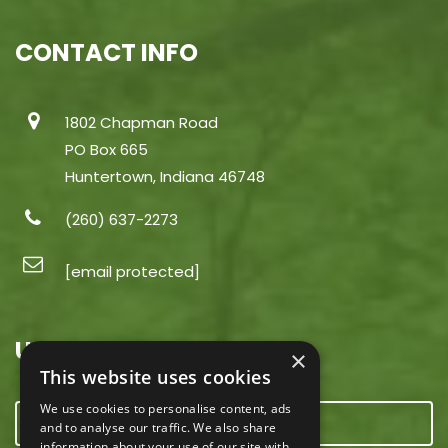
CONTACT INFO
1802 Chapman Road
PO Box 665
Huntertown, Indiana 46748
(260) 637-2273
[email protected]
USEFUL LINKS
×
This website uses cookies
We use cookies to personalise content, ads
CONTACT US
and to analyse our traffic. We also share
information about your use of our site with