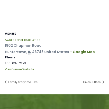
VENUE
ACRES Land Trust Office
1802 Chapman Road
Huntertown
,
IN
46748
United States
+ Google Map
Phone
260-637-2273
View Venue Website
Family Storytime Hike
Hikes & Bites