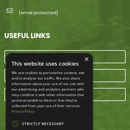
[email protected]
USEFUL LINKS
CONTACT US
×
This website uses cookies
We use cookies to personalise content, ads
OUR TEAM
and to analyse our traffic. We also share
information about your use of our site with
our advertising and analytics partners who
E-NEWSLETTER
may combine it with other information that
you’ve provided to them or that they’ve
collected from your use of their services.
Privacy Policy
STRICTLY NECESSARY