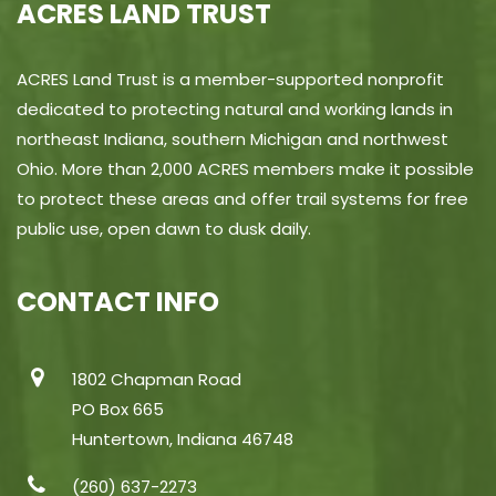
ACRES LAND TRUST
ACRES Land Trust is a member-supported nonprofit
dedicated to protecting natural and working lands in
northeast Indiana, southern Michigan and northwest
Ohio. More than 2,000 ACRES members make it possible
to protect these areas and offer trail systems for free
public use, open dawn to dusk daily.
CONTACT INFO
1802 Chapman Road
PO Box 665
Huntertown, Indiana 46748
(260) 637-2273