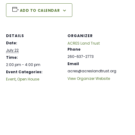
ADD TO CALENDAR
DETAILS
ORGANIZER
Date:
ACRES Land Trust
Phone
July 22
260-637-2773
Time:
Email
2:00 pm - 4:00 pm
acres@acreslandtrust.org
Event Categories:
View Organizer Website
Event
,
Open House