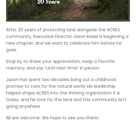
After 20 years of protecting land alongside the ACRES
community, Executive Director Jason Kissel is beginning a
new chapter, and we want to celebrate him before he
goes.
Stop by to share your appreciation, swap a favorite
memory, and say “until next time” in person.
Jason has spent two decades living out a childhood
promise to care for the natural world. His leadership
helped shape ACRES into the thriving organization it is
today, and his love for this land and this community isn’t
going anywhere.
All are welcome. We hope to see you there!