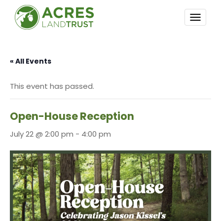
TOGG
NAVI
« All Events
This event has passed.
Open-House Reception
July 22 @ 2:00 pm
-
4:00 pm