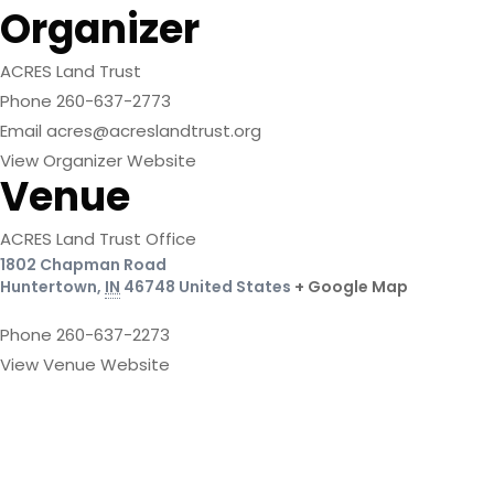
Organizer
ACRES Land Trust
Phone
260-637-2773
Email
acres@acreslandtrust.org
View Organizer Website
Venue
ACRES Land Trust Office
1802 Chapman Road
Huntertown
,
IN
46748
United States
+ Google Map
Phone
260-637-2273
View Venue Website