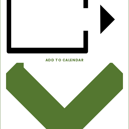
ADD TO CALENDAR