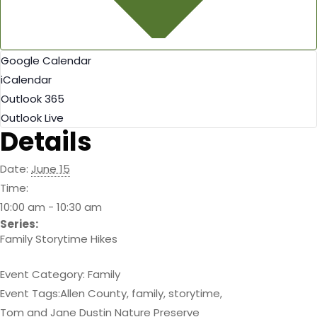
Google Calendar
iCalendar
Outlook 365
Outlook Live
Details
Date:
June 15
Time:
10:00 am - 10:30 am
Series:
Family Storytime Hikes
Event Category:
Family
Event Tags:
Allen County
,
family
,
storytime
,
Tom and Jane Dustin Nature Preserve