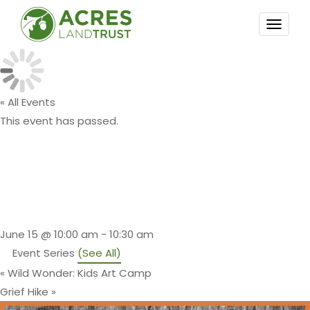
TOGG
NAVI
« All Events
This event has passed.
Family
Storytime Hike
June 15 @ 10:00 am
-
10:30 am
Event Series
(See All)
«
Wild Wonder: Kids Art Camp
Grief Hike
»