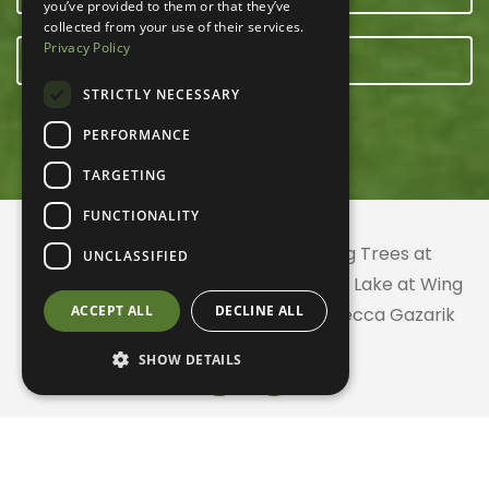
you’ve provided to them or that they’ve
collected from your use of their services.
Privacy Policy
E-NEWSLETTER
STRICTLY NECESSARY
PERFORMANCE
TARGETING
FUNCTIONALITY
© 2026 ACRES Land Trust | Planting Trees at
UNCLASSIFIED
Greenhurst Commons | Little Gentian Lake at Wing
ACCEPT ALL
DECLINE ALL
Haven | Wing Haven artwork by Rebecca Gazarik
SHOW DETAILS
Website created with
by
CodeChameleon