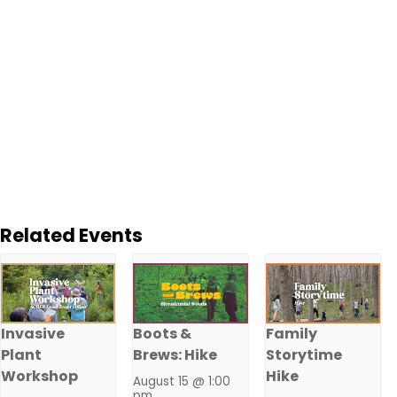
Related Events
Invasive
Boots &
Family
Plant
Brews: Hike
Storytime
Workshop
Hike
August 15 @ 1:00
pm