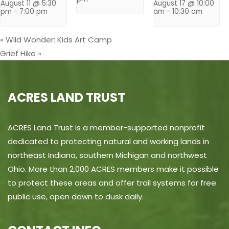
August 11 @ 5:30
August 17 @ 10:00
pm
-
7:00 pm
am
-
10:30 am
«
Wild Wonder: Kids Art Camp
Grief Hike
»
ACRES LAND TRUST
ACRES Land Trust is a member-supported nonprofit
dedicated to protecting natural and working lands in
northeast Indiana, southern Michigan and northwest
Ohio. More than 2,000 ACRES members make it possible
to protect these areas and offer trail systems for free
public use, open dawn to dusk daily.