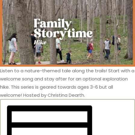
Listen to a nature-themed tale along the trails! Start with a
welcome song and stay after for an optional exploration
hike. This series is geared towards ages 3-6 but all
welcome! Hosted by Christina Dearth.