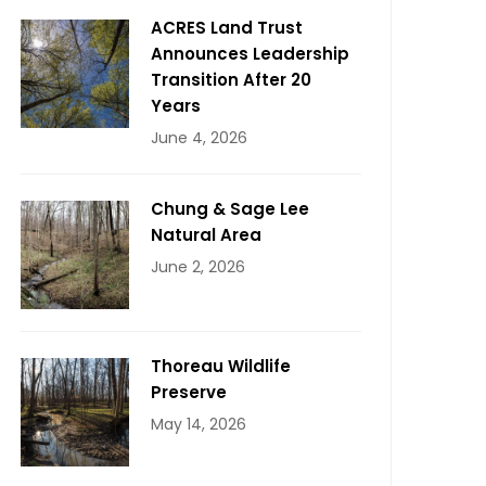
ACRES Land Trust
Announces Leadership
Transition After 20
Years
June 4, 2026
Chung & Sage Lee
Natural Area
June 2, 2026
Thoreau Wildlife
Preserve
May 14, 2026