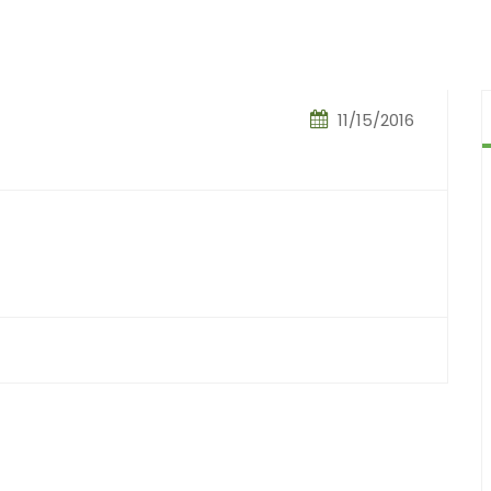
11/15/2016