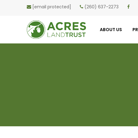
[email protected]
(260) 637-2273
ABOUT US
P