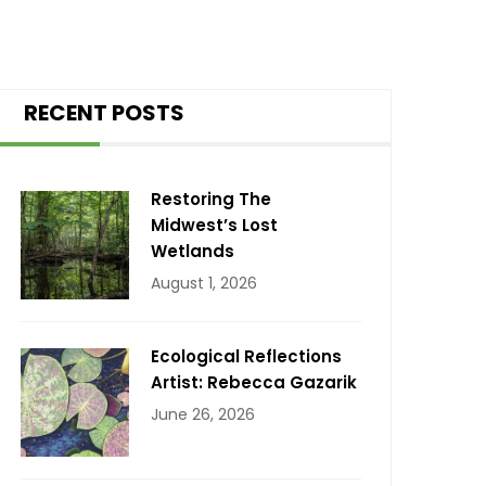
RECENT POSTS
Restoring The
Midwest’s Lost
Wetlands
August 1, 2026
Ecological Reflections
Artist: Rebecca Gazarik
June 26, 2026