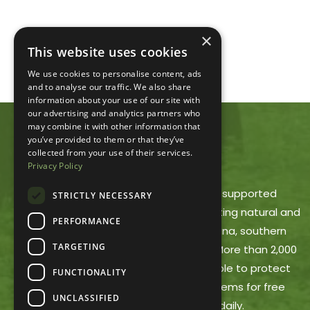
×
This website uses cookies
We use cookies to personalise content, ads
and to analyse our traffic. We also share
information about your use of our site with
our advertising and analytics partners who
may combine it with other information that
you’ve provided to them or that they’ve
ACRES LAND TRUST
collected from your use of their services.
Privacy Policy
ACRES Land Trust is a member-supported
STRICTLY NECESSARY
nonprofit dedicated to protecting natural and
PERFORMANCE
working lands in northeast Indiana, southern
TARGETING
Michigan and northwest Ohio. More than 2,000
ACRES members make it possible to protect
FUNCTIONALITY
these areas and offer trail systems for free
UNCLASSIFIED
public use, open dawn to dusk daily.