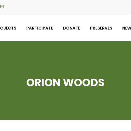
ROJECTS
PARTICIPATE
DONATE
PRESERVES
NE
ORION WOODS