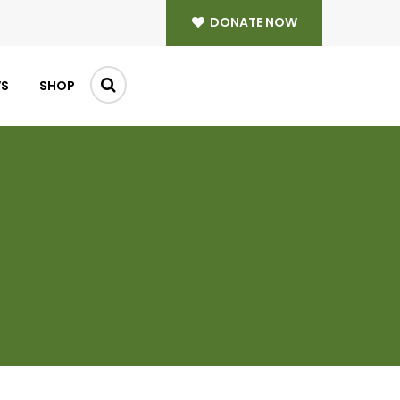
DONATE NOW
WS
SHOP