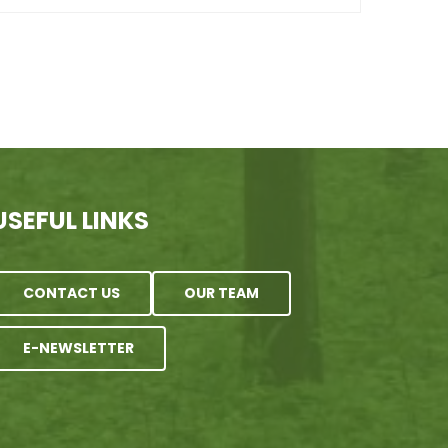
USEFUL LINKS
CONTACT US
OUR TEAM
E-NEWSLETTER