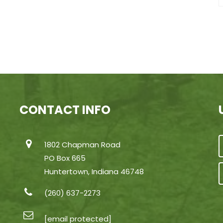
CONTACT INFO
1802 Chapman Road
PO Box 665
Huntertown, Indiana 46748
(260) 637-2273
[email protected]