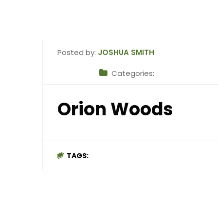
Posted by:
JOSHUA SMITH
Categories:
Orion Woods
TAGS: