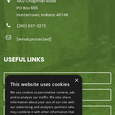
1802 Chapman Road
PO Box 665
Huntertown, Indiana 46748
(260) 637-2273
[email protected]
USEFUL LINKS
CONTACT US
×
This website uses cookies
We use cookies to personalise content, ads
OUR TEAM
and to analyse our traffic. We also share
information about your use of our site with
our advertising and analytics partners who
E-NEWSLETTER
may combine it with other information that