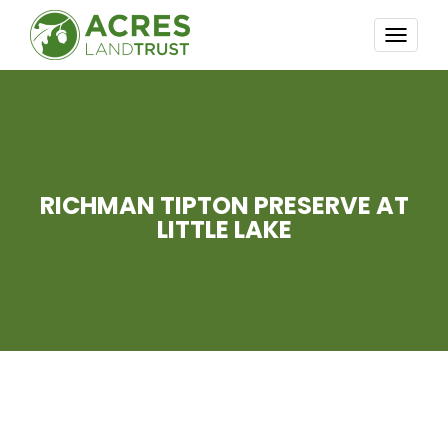
TOGG
NAVI
RICHMAN TIPTON PRESERVE AT
LITTLE LAKE