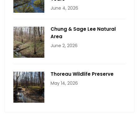
June 4, 2026
Chung & Sage Lee Natural
Area
June 2, 2026
Thoreau Wildlife Preserve
May 14, 2026