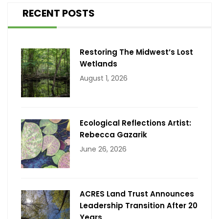
RECENT POSTS
Restoring The Midwest’s Lost
Wetlands
August 1, 2026
Ecological Reflections Artist:
Rebecca Gazarik
June 26, 2026
ACRES Land Trust Announces
Leadership Transition After 20
Years