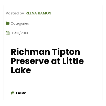
Posted by:
REENA RAMOS
Categories:
05/31/2018
Richman Tipton
Preserve at Little
Lake
TAGS: