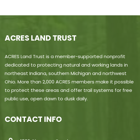
ACRES LAND TRUST
ACRES Land Trust is a member-supported nonprofit
dedicated to protecting natural and working lands in
northeast Indiana, southern Michigan and northwest
Ohio. More than 2,000 ACRES members make it possible
to protect these areas and offer trail systems for free
public use, open dawn to dusk daily.
CONTACT INFO