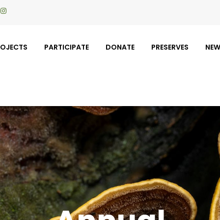
ROJECTS
PARTICIPATE
DONATE
PRESERVES
NE