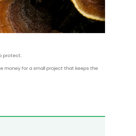
p protect.
ttle money for a small project that keeps the