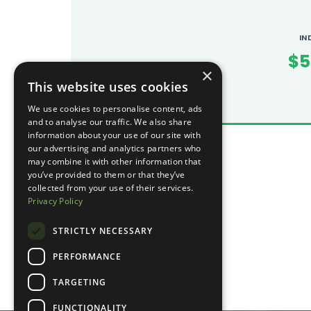
IN
$5
×
This website uses cookies
We use cookies to personalise content, ads
and to analyse our traffic. We also share
information about your use of our site with
our advertising and analytics partners who
may combine it with other information that
you’ve provided to them or that they’ve
collected from your use of their services.
Privacy Policy
STRICTLY NECESSARY
PERFORMANCE
TARGETING
FUNCTIONALITY