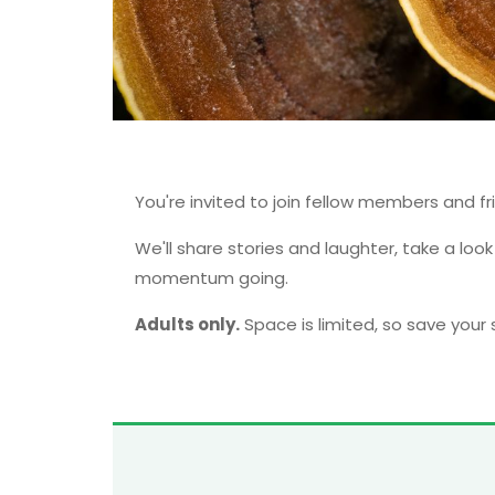
You're invited to join fellow members and fr
We'll share stories and laughter, take a loo
momentum going.
Adults only.
Space is limited, so save your