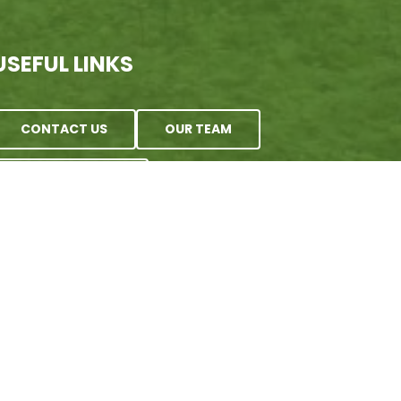
USEFUL LINKS
CONTACT US
OUR TEAM
E-NEWSLETTER
 | Wing Haven artwork by Rebecca Gazarik