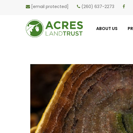
[email protected]
(260) 637-2273
ABOUT US
P