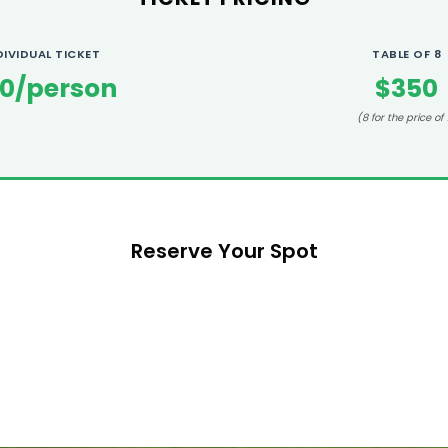
DIVIDUAL TICKET
TABLE OF 8
0/person
$350
(8 for the price of 
Reserve Your Spot