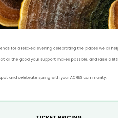
iends for a relaxed evening celebrating the places we all hel
k at all the good your support makes possible, and raise a li
 spot and celebrate spring with your ACRES community.
TICKET PRICING