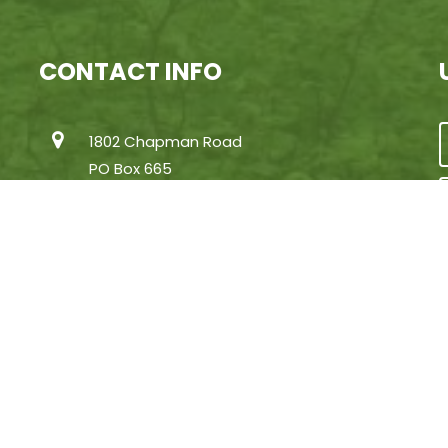
CONTACT INFO
1802 Chapman Road
PO Box 665
Huntertown, Indiana 46748
(260) 637-2273
[email protected]
 Greenhurst Commons | Little Gentian Lake at Wing Haven