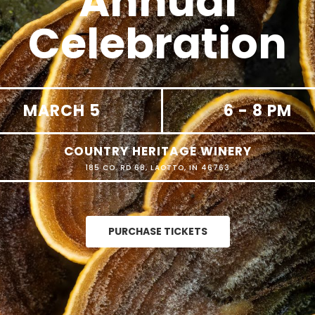
Annual
Celebration
MARCH 5
6 - 8 PM
COUNTRY HERITAGE WINERY
185 CO. RD 68, LAOTTO, IN 46763
PURCHASE TICKETS