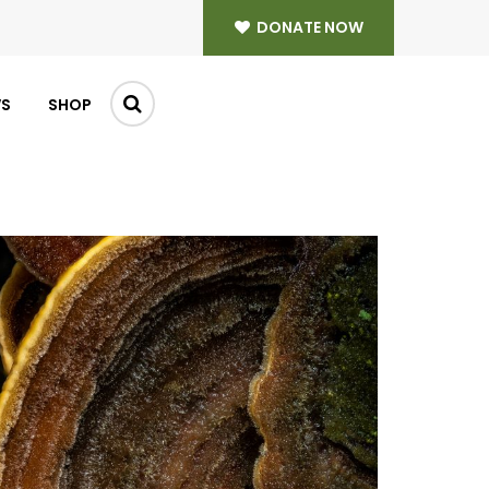
DONATE NOW
WS
SHOP